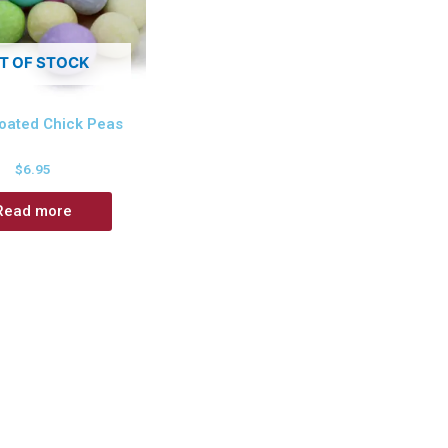
T OF STOCK
oated Chick Peas
$
6.95
Read more