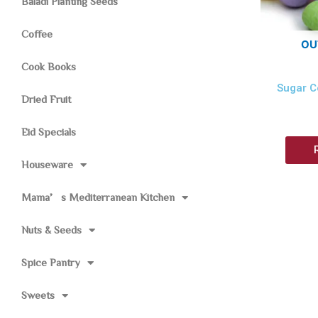
Baladi Planting Seeds
Coffee
OU
Cook Books
Sugar C
Dried Fruit
Eid Specials
Houseware
Mama’s Mediterranean Kitchen
Nuts & Seeds
Spice Pantry
Sweets