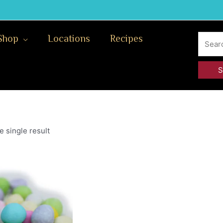
Search
Shop
Locations
Recipes
for:
 single result