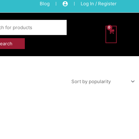
Blog
Log In / Register