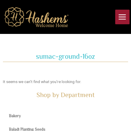
Skip
Main
to
Men
content
sumac-ground-16oz
It seems we can't find what you're looking for.
Shop by Department
Bakery
Baladi Planting Seeds