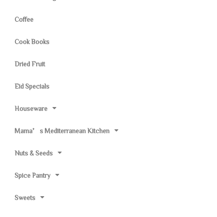
Coffee
Cook Books
Dried Fruit
Eid Specials
Houseware
Mama’s Mediterranean Kitchen
Nuts & Seeds
Spice Pantry
Sweets