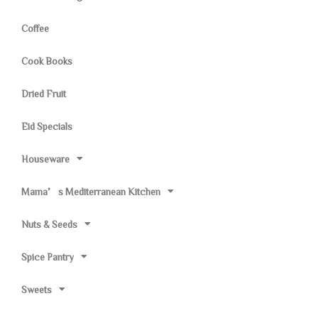
Coffee
Cook Books
Dried Fruit
Eid Specials
Houseware
Mama’s Mediterranean Kitchen
Nuts & Seeds
Spice Pantry
Sweets