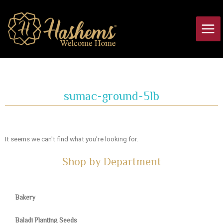
Skip
Main
to
Men
content
sumac-ground-5lb
It seems we can't find what you're looking for.
Shop by Department
Bakery
Baladi Planting Seeds