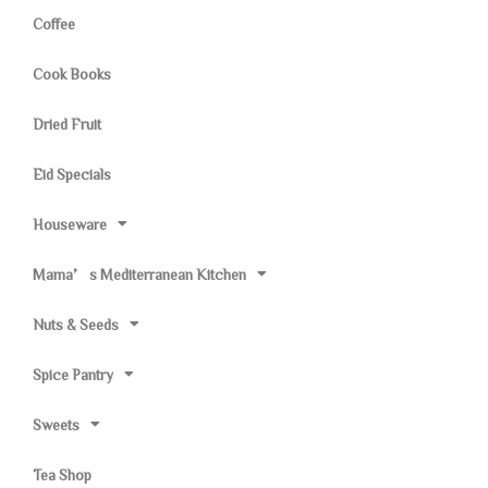
Coffee
Cook Books
Dried Fruit
Eid Specials
Houseware
Mama’s Mediterranean Kitchen
Nuts & Seeds
Spice Pantry
Sweets
Tea Shop