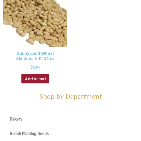
Sunny Land Wheat
Skinless N.D. 32 oz
$
5.97
Add to cart
Shop by Department
Bakery
Baladi Planting Seeds