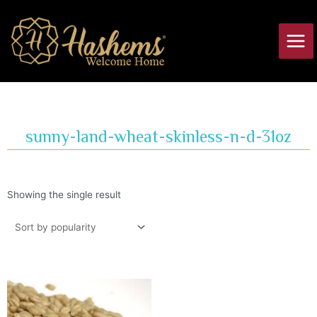
Skip
Main
to
Men
content
sunny-land-wheat-skinless-n-d-31oz
Showing the single result