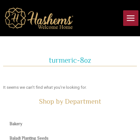
Skip
Main
to
Men
content
turmeric-8oz
It seems we can't find what you're looking for.
Shop by Department
Bakery
Baladi Planting Seeds