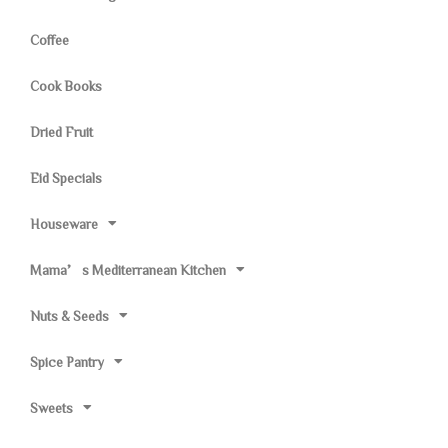
Coffee
Cook Books
Dried Fruit
Eid Specials
Houseware
Mama’s Mediterranean Kitchen
Nuts & Seeds
Spice Pantry
Sweets