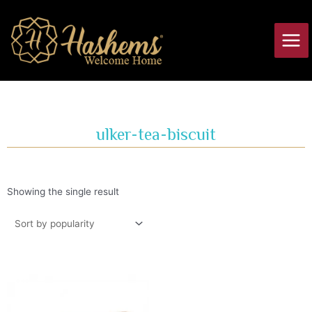
Skip
Main
to
Men
content
ulker-tea-biscuit
Showing the single result