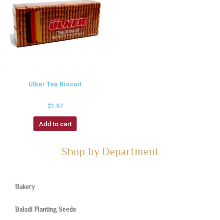
Ulker Tea Biscuit
$
1.97
Add to cart
Shop by Department
Bakery
Baladi Planting Seeds