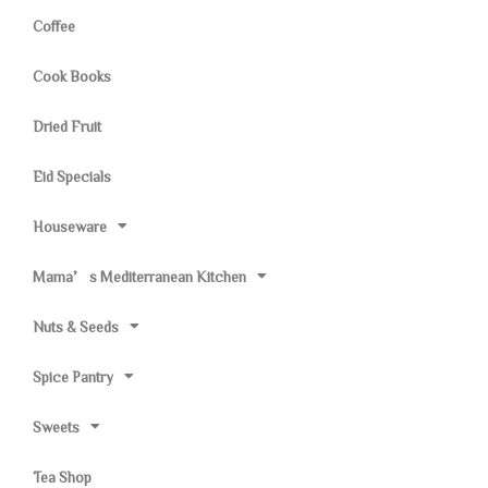
Coffee
Cook Books
Dried Fruit
Eid Specials
Houseware
Mama’s Mediterranean Kitchen
Nuts & Seeds
Spice Pantry
Sweets
Tea Shop