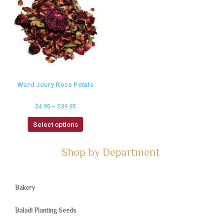
Ward Joury Rose Petals
$
4.95
–
$
39.95
Select options
Shop by Department
Bakery
Baladi Planting Seeds