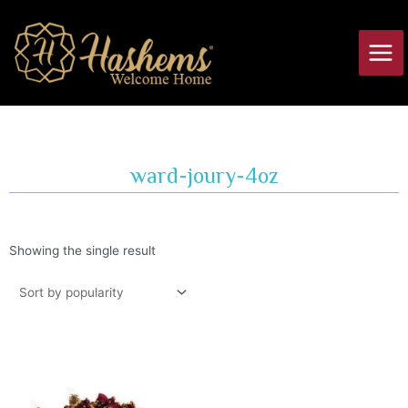
Skip
Main
to
Men
content
ward-joury-4oz
Showing the single result