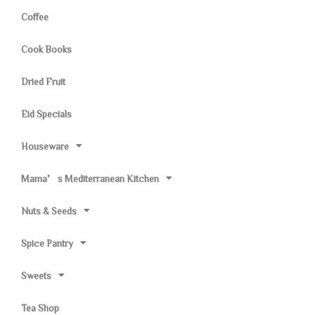
Coffee
Cook Books
Dried Fruit
Eid Specials
Houseware
Mama’s Mediterranean Kitchen
Nuts & Seeds
Spice Pantry
Sweets
Tea Shop