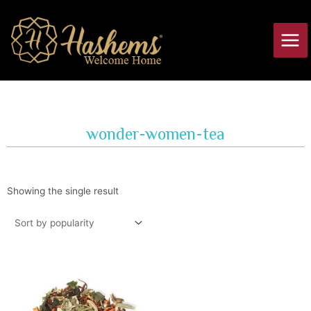
Skip
Main
to
Men
content
wonder-women-tea
Showing the single result