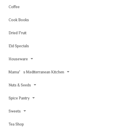
Coffee
Cook Books
Dried Fruit
Eid Specials
Houseware
Mama’s Mediterranean Kitchen
Nuts & Seeds
Spice Pantry
Sweets
Tea Shop