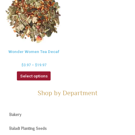
Wonder Women Tea Decaf
$
3.97
–
$
19.97
Select options
Shop by Department
Bakery
Baladi Planting Seeds