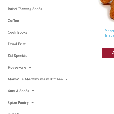
Baladi Planting Seeds
Coffee
Yasm
Cook Books
Bisc
Dried Fruit
Eid Specials
Houseware
Mama’s Mediterranean Kitchen
Nuts & Seeds
Spice Pantry