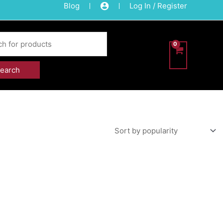
Blog
Log In / Register