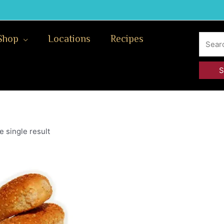
Search
Shop
Locations
Recipes
for:
 single result