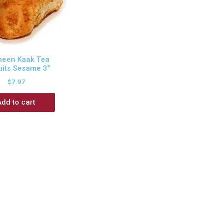
een Kaak Tea
uits Sesame 3″
$
7.97
Add to cart