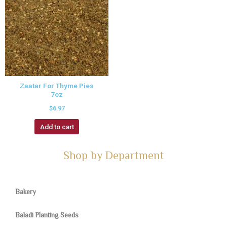
Zaatar For Thyme Pies
7oz
$
6.97
Add to cart
Shop by Department
Bakery
Baladi Planting Seeds