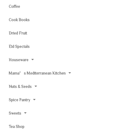
Coffee
Cook Books
Dried Fruit
Eid Specials
Houseware
Mama’s Mediterranean Kitchen
Nuts & Seeds
Spice Pantry
Sweets
Tea Shop