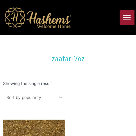
Skip
Main
to
Men
content
zaatar-7oz
Showing the single result