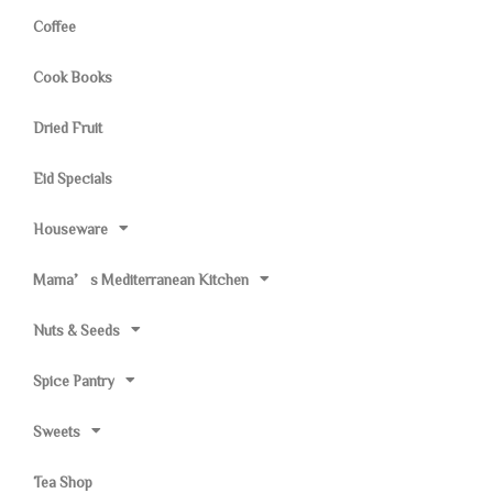
Coffee
Cook Books
Dried Fruit
Eid Specials
Houseware
Mama’s Mediterranean Kitchen
Nuts & Seeds
Spice Pantry
Sweets
Tea Shop