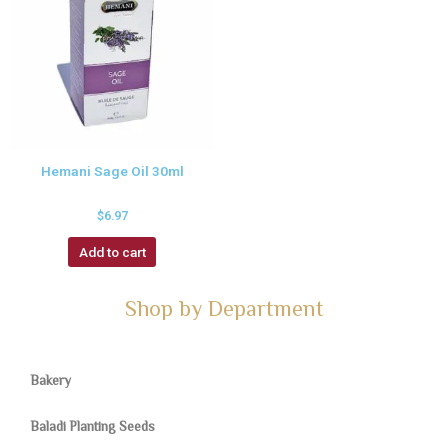
Hemani Sage Oil 30ml
$
6.97
Add to cart
Shop by Department
Bakery
Baladi Planting Seeds