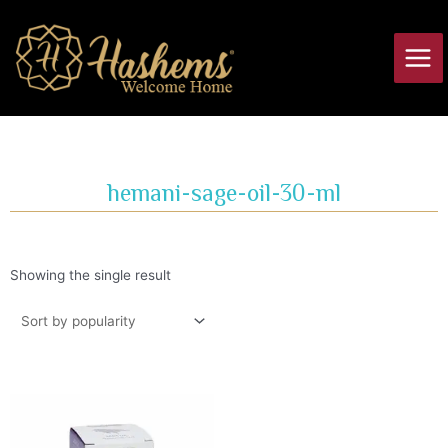
Skip
Main
to
Men
content
hemani-sage-oil-30-ml
Showing the single result