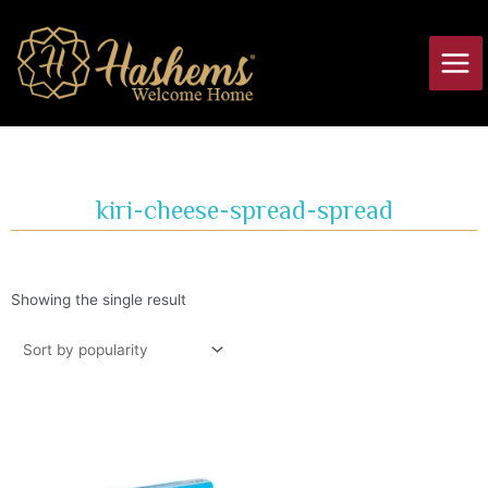
Skip
Main
to
Men
content
kiri-cheese-spread-spread
Showing the single result