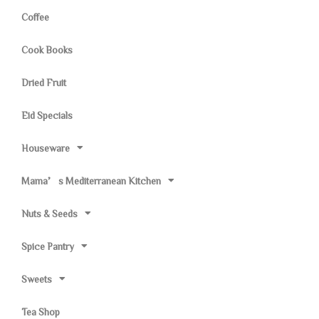
Coffee
Cook Books
Dried Fruit
Eid Specials
Houseware
Mama’s Mediterranean Kitchen
Nuts & Seeds
Spice Pantry
Sweets
Tea Shop