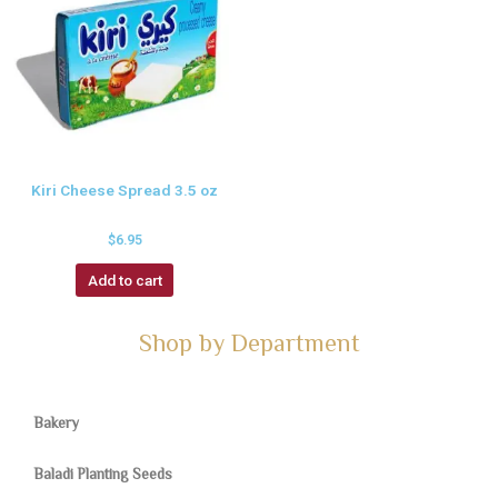
Kiri Cheese Spread 3.5 oz
$
6.95
Add to cart
Shop by Department
Bakery
Baladi Planting Seeds