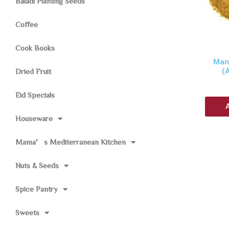
Baladi Planting Seeds
Coffee
Cook Books
Man
(
Dried Fruit
Eid Specials
Houseware
Mama’s Mediterranean Kitchen
Nuts & Seeds
Spice Pantry
Sweets