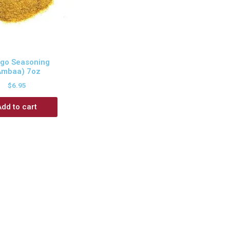
go Seasoning
Ambaa) 7oz
$
6.95
Add to cart