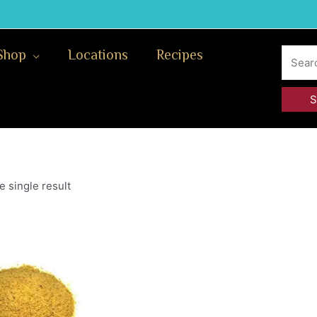
Search
Shop
Locations
Recipes
for:
 single result