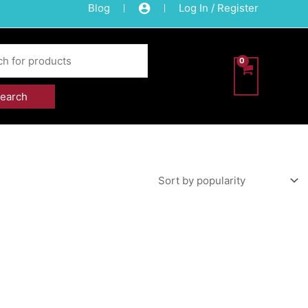
Blog
Log In / Register