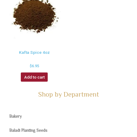
Kafta Spice 4oz
$
6.95
Add to cart
Shop by Department
Bakery
Baladi Planting Seeds