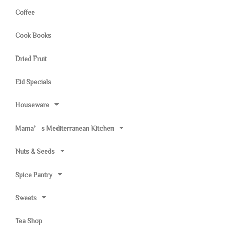
Coffee
Cook Books
Dried Fruit
Eid Specials
Houseware
Mama’s Mediterranean Kitchen
Nuts & Seeds
Spice Pantry
Sweets
Tea Shop