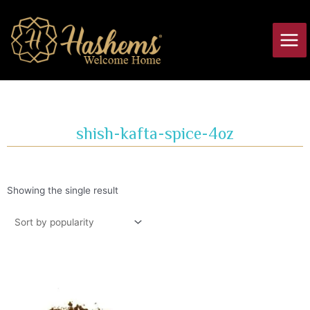
Skip
Main
to
Men
content
shish-kafta-spice-4oz
Showing the single result