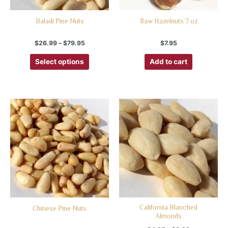
Baladi Pine Nuts
Raw Hazelnuts 7 oz
$
26.99
–
$
79.95
$
7.95
Select options
Add to cart
California Blanched
Chinese Pine Nuts
Almonds