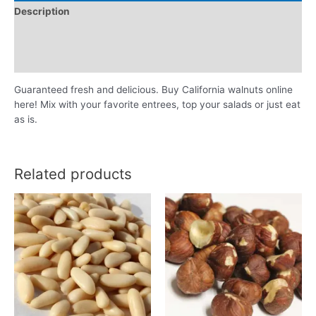
Description
Additional information
Reviews (0)
Guaranteed fresh and delicious. Buy California walnuts online
here! Mix with your favorite entrees, top your salads or just eat
as is.
Related products