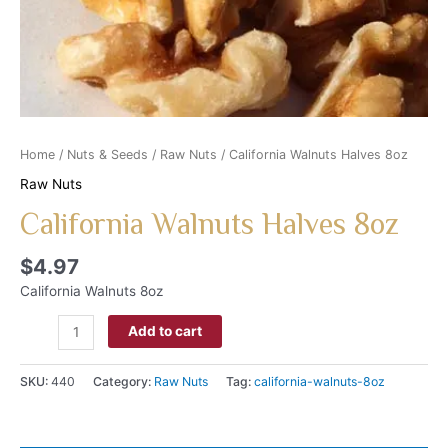
Home
/
Nuts & Seeds
/
Raw Nuts
/ California Walnuts Halves 8oz
Raw Nuts
California Walnuts Halves 8oz
$
4.97
California Walnuts 8oz
Add to cart
SKU:
440
Category:
Raw Nuts
Tag:
california-walnuts-8oz