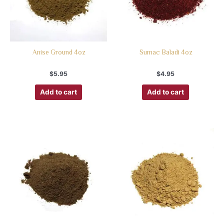
Anise Ground 4oz
Sumac Baladi 4oz
$
5.95
$
4.95
Add to cart
Add to cart