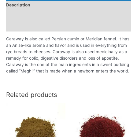
Description
Additional information
Reviews (0)
Caraway is also called Persian cumin or Meridian fennel. It has
an Anise-like aroma and flavor and is used in everything from
rye breads to cheeses. Caraway is also used medicinally as a
remedy for colic, digestive disorders and loss of appetite.
Caraway is the one of the main ingredients in a sweet pudding
called “Meghli” that is made when a newborn enters the world.
Related products