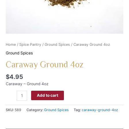
Home
/
Spice Pantry
/
Ground Spices
/ Caraway Ground 4oz
Ground Spices
Caraway Ground 4oz
$
4.95
Caraway – Ground 4oz
Add to cart
SKU:
589
Category:
Ground Spices
Tag:
caraway-ground-4oz