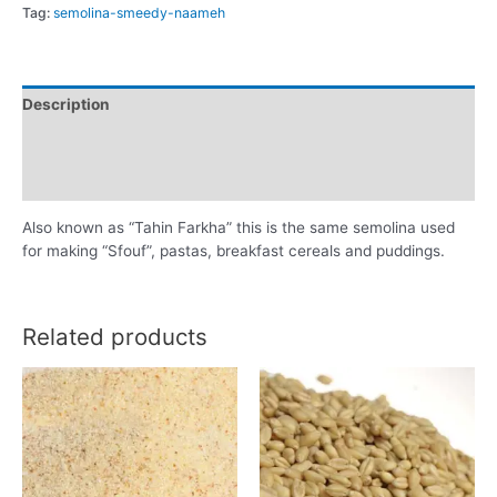
Tag:
semolina-smeedy-naameh
Description
Additional information
Reviews (0)
Also known as “Tahin Farkha” this is the same semolina used
for making “Sfouf”, pastas, breakfast cereals and puddings.
Related products