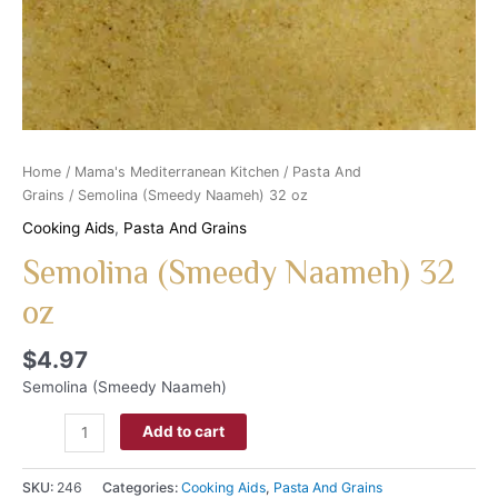
Home
/
Mama's Mediterranean Kitchen
/
Pasta And
Grains
/ Semolina (Smeedy Naameh) 32 oz
Cooking Aids
,
Pasta And Grains
Semolina (Smeedy Naameh) 32
oz
$
4.97
Semolina (Smeedy Naameh)
Add to cart
SKU:
246
Categories:
Cooking Aids
,
Pasta And Grains