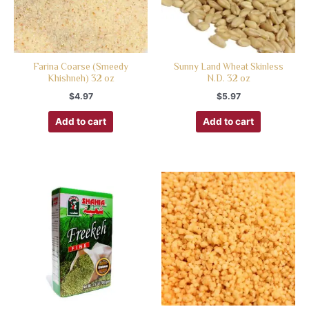
Farina Coarse (Smeedy
Sunny Land Wheat Skinless
Khishneh) 32 oz
N.D. 32 oz
$
4.97
$
5.97
Add to cart
Add to cart