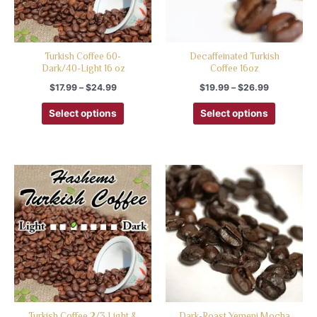
Turkish Coffee 60-
Decaffeinated Turkish
Dark/40-Light 16 oz
Coffee 16oz
$
17.99
–
$
24.99
$
19.99
–
$
26.99
Select options
Select options
Turkish Coffee 2/3 Light &
Dark-Roast Yemeni Mocha