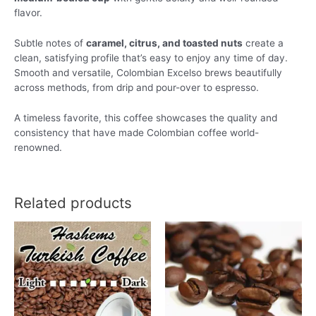
flavor.
Subtle notes of
caramel, citrus, and toasted nuts
create a
clean, satisfying profile that’s easy to enjoy any time of day.
Smooth and versatile, Colombian Excelso brews beautifully
across methods, from drip and pour-over to espresso.
A timeless favorite, this coffee showcases the quality and
consistency that have made Colombian coffee world-
renowned.
Related products