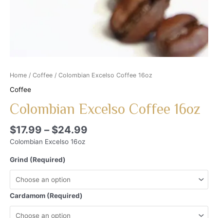
Home
/
Coffee
/ Colombian Excelso Coffee 16oz
Coffee
Colombian Excelso Coffee 16oz
$
17.99
–
$
24.99
Colombian Excelso 16oz
Grind (Required)
Cardamom (Required)