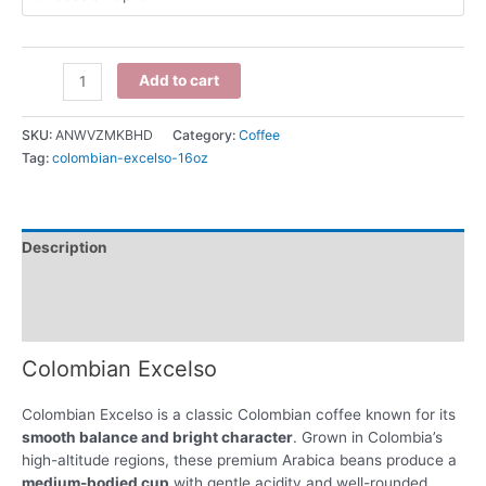
Add to cart
SKU:
ANWVZMKBHD
Category:
Coffee
Tag:
colombian-excelso-16oz
Description
Additional information
Reviews (0)
Colombian Excelso
Colombian Excelso is a classic Colombian coffee known for its
smooth balance and bright character
. Grown in Colombia’s
high-altitude regions, these premium Arabica beans produce a
medium-bodied cup
with gentle acidity and well-rounded