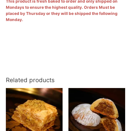
This product is fresh baked to order and only shipped on
Mondays to ensure the highest quality. Orders Must be
placed by Thursday or they will be shipped the following
Monday.
Related products