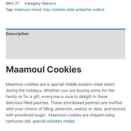
SKU:
37
Category:
Baklava
Tag:
maamoul-mixed-tray-cookies-date-pistachio-walnut
Description
Additional information
Reviews (0)
Maamoul Cookies
Maamoul cookies are a special middle eastern treat eaten
during the holidays. Whether you are buying some for the
family or for a gift, everyone is sure to delight in these
delicious filled pastries. These shortbread pastries are stuffed
with your choice of filling; pistachio, walnut or date, and dusted
with powdered sugar. Maamoul cookies are shaped using
centuries old,
special wooden molds
.