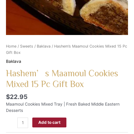
Home
/
Sweets
/
Baklava
/ Hashem’s Maamoul Cookies Mixed 15 Pc
Gift Box
Baklava
Hashem’s Maamoul Cookies
Mixed 15 Pc Gift Box
$
22.95
Maamoul Cookies Mixed Tray | Fresh Baked Middle Eastern
Desserts
Add to cart