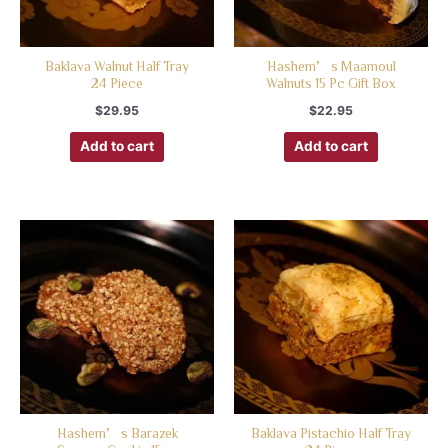
Baklava Walnut Half Tray
Hashem’s Maamoul
24 Piece
Walnuts 15 Pc Gift Box
$
29.95
$
22.95
Add to cart
Add to cart
Hashem’s Barazek
Baklava Pistachio Half Tray