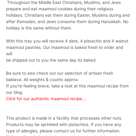
Throughout the Middle East Christians, Muslims, and Jews
prepare and eat maamoul cookies during their religious
holidays. Christians eat them during Easter, Muslims during and
after Ramadan, and Jews consume them during Hanukkah. No
holiday is the same without them.
With this tray you will receive 4 date, 4 pistachio and 4 walnut
maamoul pastries. Our maamoul is baked fresh to order and
will
be shipped out to you the same day its baked.
Be sure to also check out our selection of artisan fresh
baklava. All weights & counts approx.
If you’re feeling brave, take a look at this maamoul recipe from
our blog.
Click for our authentic maamoul recipe….
This product is made in a facility that processes other nuts.
Products may be sprinkled with pistachios. If you have any
type of allergies, please contact us for further information.