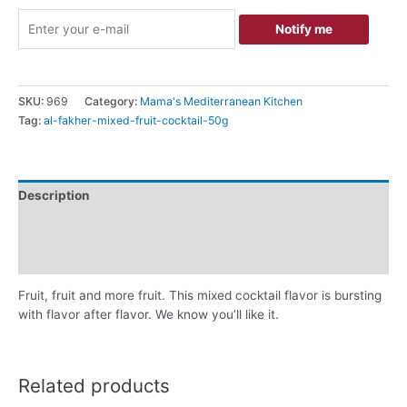
Notify me
SKU:
969
Category:
Mama's Mediterranean Kitchen
Tag:
al-fakher-mixed-fruit-cocktail-50g
Description
Additional information
Reviews (0)
Fruit, fruit and more fruit. This mixed cocktail flavor is bursting
with flavor after flavor. We know you’ll like it.
Related products