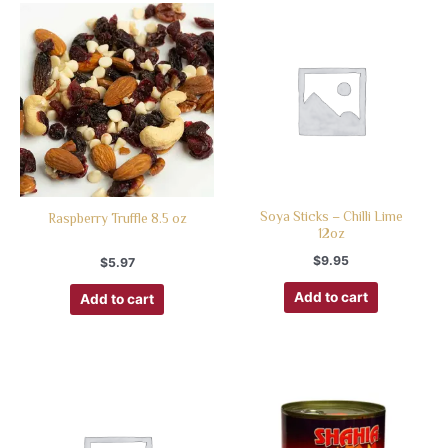
Soya Sticks – Chilli Lime
Raspberry Truffle 8.5 oz
12oz
$
9.95
$
5.97
Add to cart
Add to cart