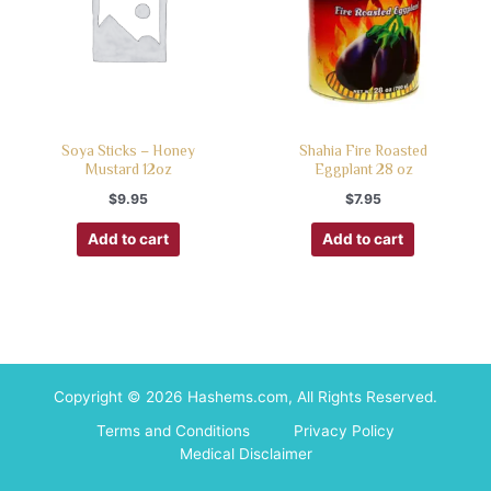
Soya Sticks – Honey
Shahia Fire Roasted
Mustard 12oz
Eggplant 28 oz
$
9.95
$
7.95
Add to cart
Add to cart
Copyright © 2026 Hashems.com, All Rights Reserved.
Terms and Conditions
Privacy Policy
Medical Disclaimer