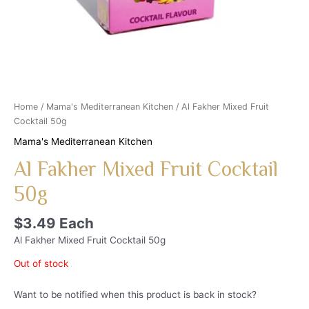
Home
/
Mama's Mediterranean Kitchen
/ Al Fakher Mixed Fruit
Cocktail 50g
Mama's Mediterranean Kitchen
Al Fakher Mixed Fruit Cocktail
50g
$
3.49
Each
Al Fakher Mixed Fruit Cocktail 50g
Out of stock
Want to be notified when this product is back in stock?