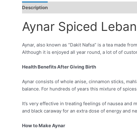
Description
Additional information
Reviews (0)
Aynar Spiced Leban
Aynar, also known as “Dakit Nafsa” is a tea made from
Although it is enjoyed all year round, a lot of of cust
Health Benefits After Giving Birth
Aynar consists of whole anise, cinnamon sticks, mahl
balance. For hundreds of years this mixture of spices
It’s very effective in treating feelings of nausea an
and black caraway for an extra dose of energy and ne
How to Make Aynar