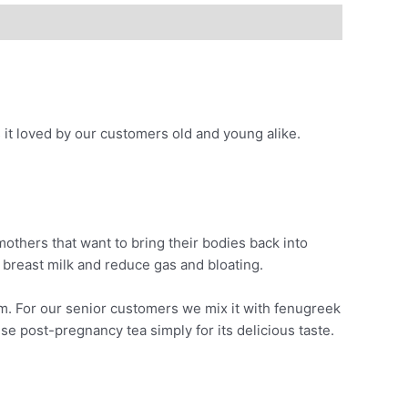
s it loved by our customers old and young alike.
others that want to bring their bodies back into
 breast milk and reduce gas and bloating.
ism. For our senior customers we mix it with fenugreek
e post-pregnancy tea simply for its delicious taste.