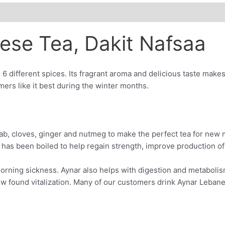
ese Tea, Dakit Nafsaa
 6 different spices. Its fragrant aroma and delicious taste make
omers like it best during the winter months.
ab, cloves, ginger and nutmeg to make the perfect tea for new m
 has been boiled to help regain strength, improve production of
d morning sickness. Aynar also helps with digestion and metabol
w found vitalization. Many of our customers drink Aynar Lebanes