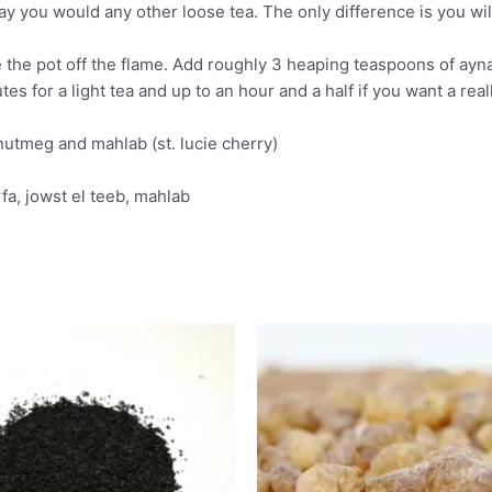
you would any other loose tea. The only difference is you will 
e the pot off the flame. Add roughly 3 heaping teaspoons of ayna
utes for a light tea and up to an hour and a half if you want a real
nutmeg and mahlab (st. lucie cherry)
fa, jowst el teeb, mahlab