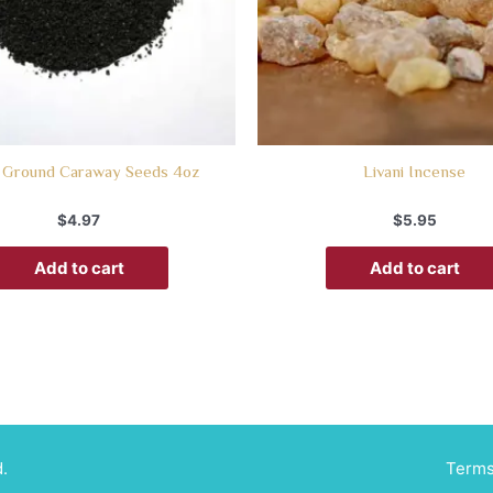
 Ground Caraway Seeds 4oz
Livani Incense
$
4.97
$
5.95
Add to cart
Add to cart
.
Terms