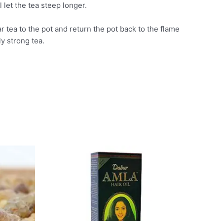
let the tea steep longer.
r tea to the pot and return the pot back to the flame
ly strong tea.