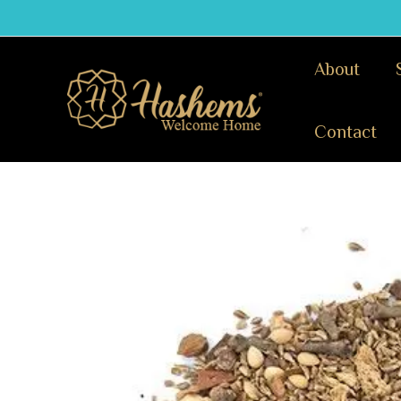
Skip
to
content
About
Contact