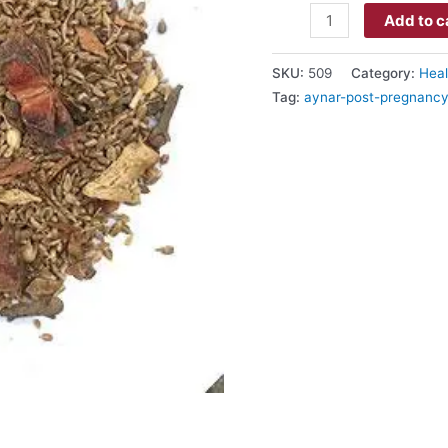
Add to c
SKU:
509
Category:
Heal
Tag:
aynar-post-pregnancy