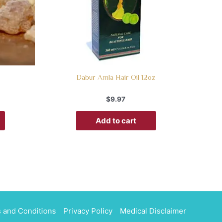
Dabur Amla Hair Oil 12oz
$
9.97
Add to cart
 and Conditions
Privacy Policy
Medical Disclaimer