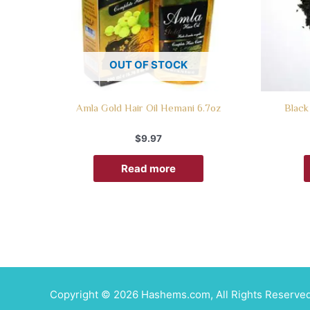
OUT OF STOCK
Amla Gold Hair Oil Hemani 6.7oz
Black
$
9.97
Read more
Copyright © 2026 Hashems.com, All Rights Reserved