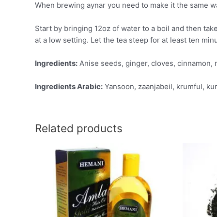
When brewing aynar you need to make it the same way 
Start by bringing 12oz of water to a boil and then tak
at a low setting. Let the tea steep for at least ten min
Ingredients:
Anise seeds, ginger, cloves, cinnamon, 
Ingredients Arabic:
Yansoon, zaanjabeil, krumful, kur
Related products