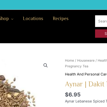
Search
Shop
Locations
Recipes
for:
Aynar
Home
/
Houseware
/
Healt
|
Pregnancy Tea
Dakit
Health And Personal Car
Nafsaa
Aynar | Dakit
Post
Pregnancy
$
6.95
Tea
quantity
Aynar Lebanese Spiced T