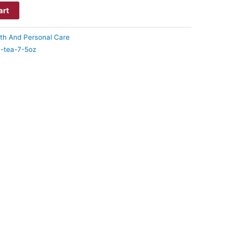
art
th And Personal Care
-tea-7-5oz