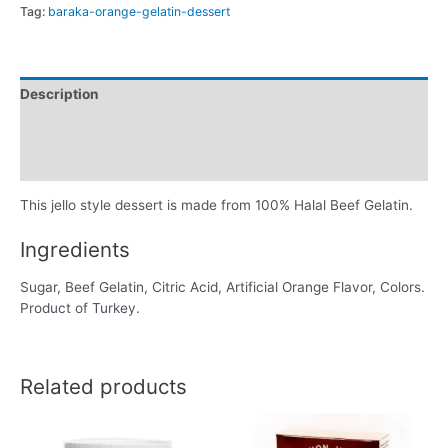
Tag:
baraka-orange-gelatin-dessert
Description
Additional information
Reviews (0)
This jello style dessert is made from 100% Halal Beef Gelatin.
Ingredients
Sugar, Beef Gelatin, Citric Acid, Artificial Orange Flavor, Colors.
Product of Turkey.
Related products