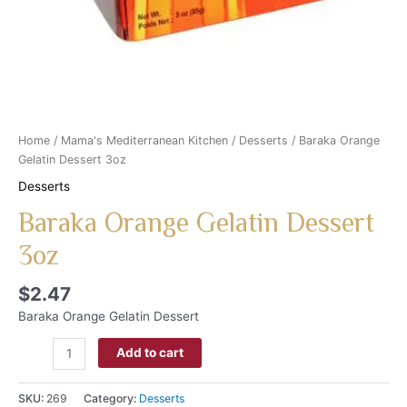
Home
/
Mama's Mediterranean Kitchen
/
Desserts
/ Baraka Orange
Gelatin Dessert 3oz
Desserts
Baraka Orange Gelatin Dessert
3oz
$
2.47
Baraka Orange Gelatin Dessert
Add to cart
SKU:
269
Category:
Desserts