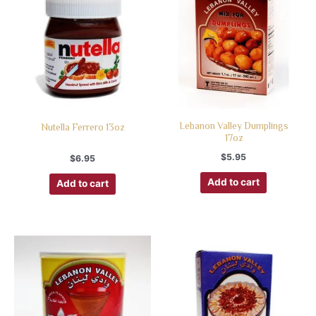
Lebanon Valley Dumplings
Nutella Ferrero 13oz
17oz
$
5.95
$
6.95
Add to cart
Add to cart