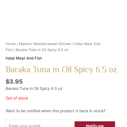
Home
/
Mama's Mediterranean Kitchen
/
Halal Meat And
Fish
/ Baraka Tuna in Oil Spicy 6.5 oz
Halal Meat And Fish
Baraka Tuna in Oil Spicy 6.5 oz
$
3.95
Baraka Tuna in Oil Spicy 6.5 oz
Out of stock
Want to be notified when this product is back in stock?
Notify me