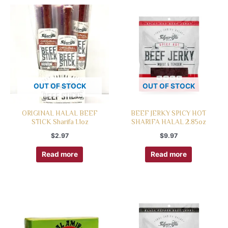
OUT OF STOCK
OUT OF STOCK
ORIGINAL HALAL BEEF
BEEF JERKY SPICY HOT
STICK Sharifa 1.1oz
SHARIFA HALAL 2.85oz
$
2.97
$
9.97
Read more
Read more