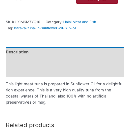
SKU:
HXIM6M7YQ10
Category:
Halal Meat And Fish
Tag:
baraka-tuna-in-sunflower-oil-6-5-oz
Description
Additional information
Reviews (0)
This light meat tuna is prepared in Sunflower Oil for a delightful
rich experience. This is a very high quality tuna from the
coastal waters of Thailand, also 100% with no artificial
preservatives or msg.
Related products