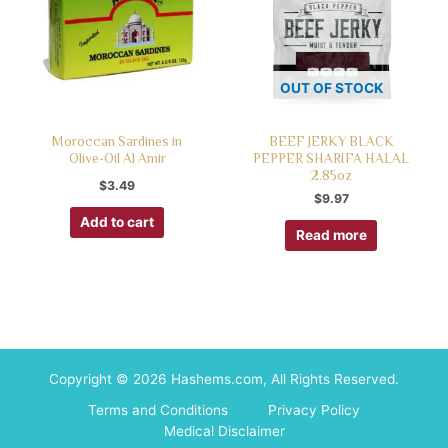
OUT OF STOCK
Moroccan Sardines in
BEEF JERKY BLACK
Olive-Oil Al Amir
PEPPER SHARIFA HALAL
2.85oz
$
3.49
$
9.97
Add to cart
Read more
Copyright © 2026 Hashems.com, All Rights Reserved.
Terms and Conditions
Privacy Policy
Medical Disclaimer