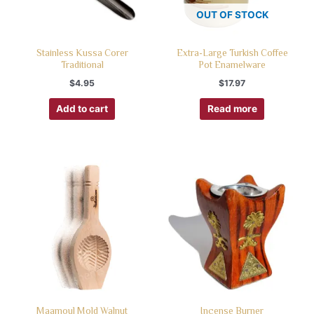
OUT OF STOCK
Stainless Kussa Corer
Extra-Large Turkish Coffee
Traditional
Pot Enamelware
$
4.95
$
17.97
Add to cart
Read more
Maamoul Mold Walnut
Incense Burner