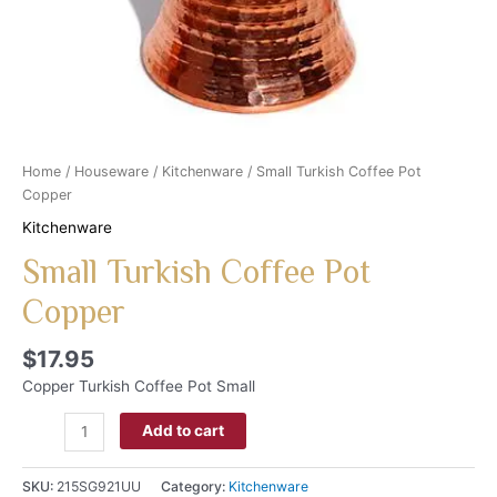
Home
/
Houseware
/
Kitchenware
/ Small Turkish Coffee Pot
Copper
Kitchenware
Small Turkish Coffee Pot
Copper
$
17.95
Copper Turkish Coffee Pot Small
Add to cart
SKU:
215SG921UU
Category:
Kitchenware