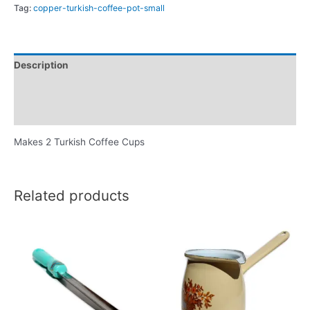
Tag:
copper-turkish-coffee-pot-small
Description
Additional information
Reviews (0)
Makes 2 Turkish Coffee Cups
Related products