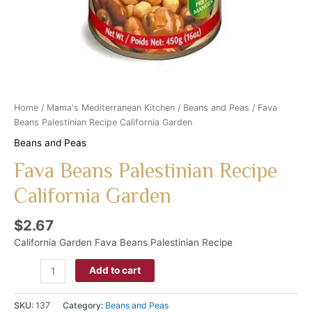
Home
/
Mama's Mediterranean Kitchen
/
Beans and Peas
/ Fava
Beans Palestinian Recipe California Garden
Beans and Peas
Fava Beans Palestinian Recipe
California Garden
$
2.67
California Garden Fava Beans Palestinian Recipe
Add to cart
SKU:
137
Category:
Beans and Peas