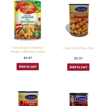
Fava Beans Lebanese
Cedar Chick Peas 15oz
Recipe California Garden
$
2.67
$
2.57
Add to cart
Add to cart