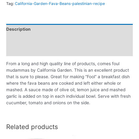
Tag:
California-Garden-Fava-Beans-palestinian-recipe
Description
Additional information
Reviews (0)
From a long and high quality line of products, comes foul
mudammas by California Garden. This is an excellent product
that is sure to please. Great for making “Fool” a breakfast dish
where the fava beans are cooked and left either whole or
mashed. A sauce made of olive oil, lemon juice and mashed
garlic is added on top in each individual bowl. Serve with fresh
cucumber, tomato and onions on the side.
Related products