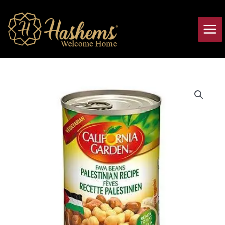
Skip
Main
to
Men
content
Fava
Beans
Palestinian
Recipe
California
Garden
quantity