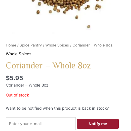
Home
/
Spice Pantry
/
Whole Spices
/ Coriander – Whole 8oz
Whole Spices
Coriander – Whole 8oz
$
5.95
Coriander – Whole 8oz
Out of stock
Want to be notified when this product is back in stock?
Notify me