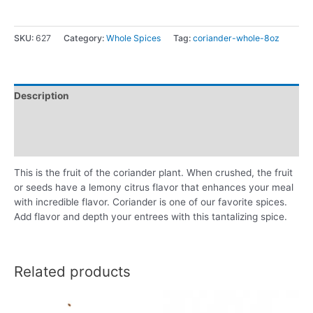
SKU:
627
Category:
Whole Spices
Tag:
coriander-whole-8oz
Description
Additional information
Reviews (0)
This is the fruit of the coriander plant. When crushed, the fruit
or seeds have a lemony citrus flavor that enhances your meal
with incredible flavor. Coriander is one of our favorite spices.
Add flavor and depth your entrees with this tantalizing spice.
Related products