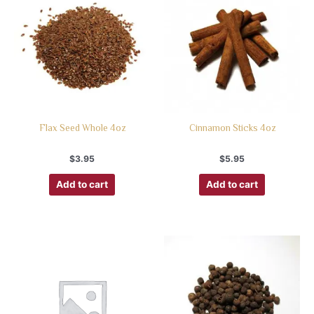
Flax Seed Whole 4oz
Cinnamon Sticks 4oz
$
3.95
$
5.95
Add to cart
Add to cart