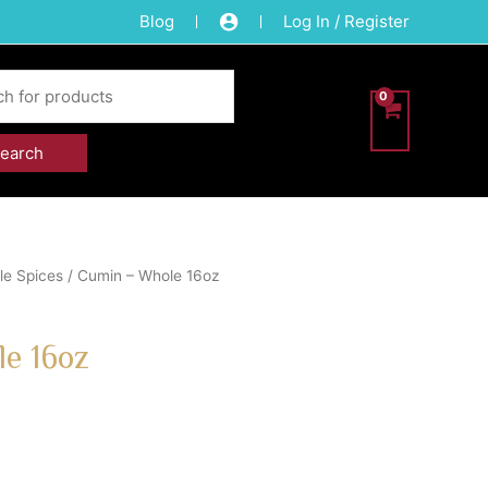
Blog
Log In / Register
e Spices
/ Cumin – Whole 16oz
e 16oz