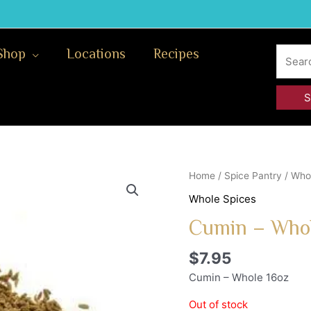
Search
Shop
Locations
Recipes
for:
Home
/
Spice Pantry
/
Whol
Whole Spices
Cumin – Whol
$
7.95
Cumin – Whole 16oz
Out of stock