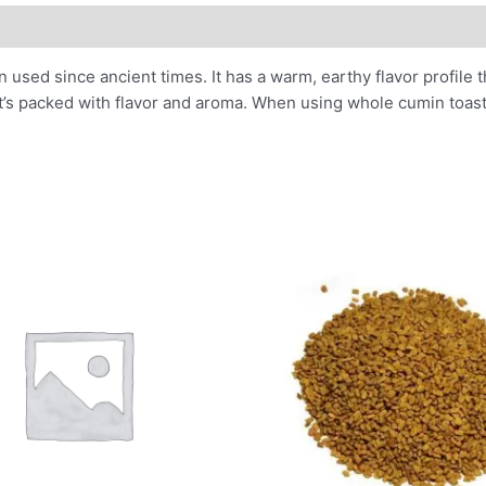
used since ancient times. It has a warm, earthy flavor profile t
t’s packed with flavor and aroma. When using whole cumin toast t