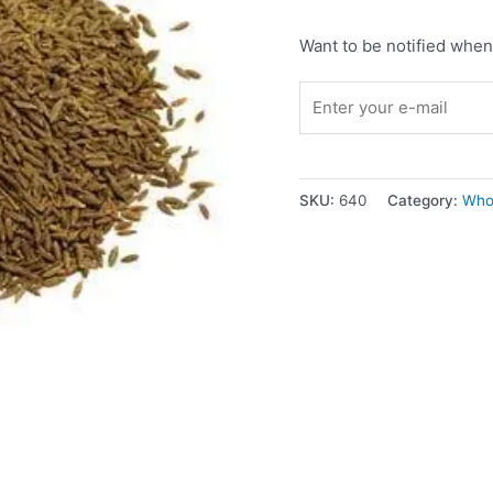
Want to be notified when 
SKU:
640
Category:
Who