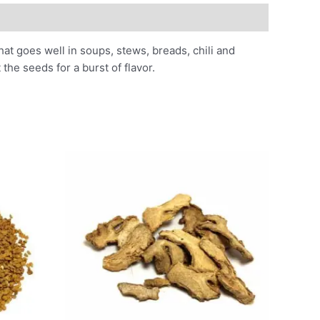
hat goes well in soups, stews, breads, chili and
he seeds for a burst of flavor.