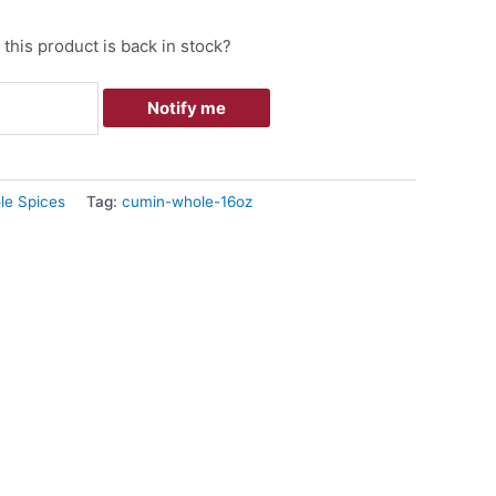
this product is back in stock?
Notify me
le Spices
Tag:
cumin-whole-16oz