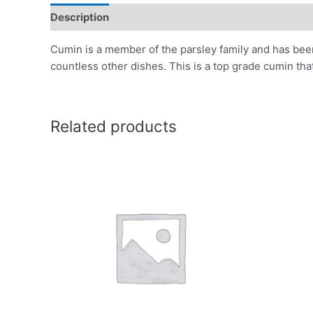
Description
Additional information
Reviews (0)
Cumin is a member of the parsley family and has been 
countless other dishes. This is a top grade cumin tha
Related products