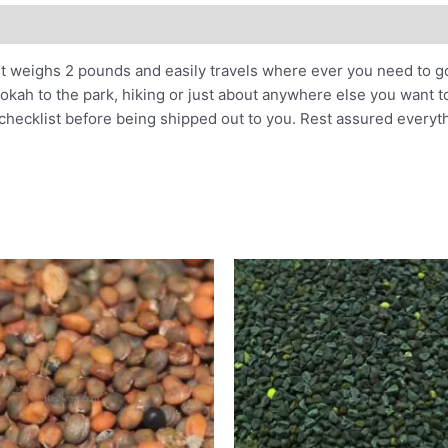
It weighs 2 pounds and easily travels where ever you need to go
kah to the park, hiking or just about anywhere else you want to
 checklist before being shipped out to you. Rest assured everyt