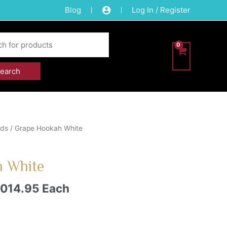
Blog
Log In / Register
eds
/ Grape Hookah White
 White
,014.95
Each