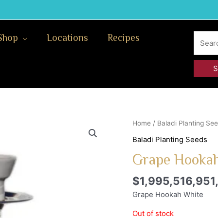
Search
Shop
Locations
Recipes
for:
Home
/
Baladi Planting Se
Baladi Planting Seeds
Grape Hookah
$
1,995,516,951
Grape Hookah White
Out of stock