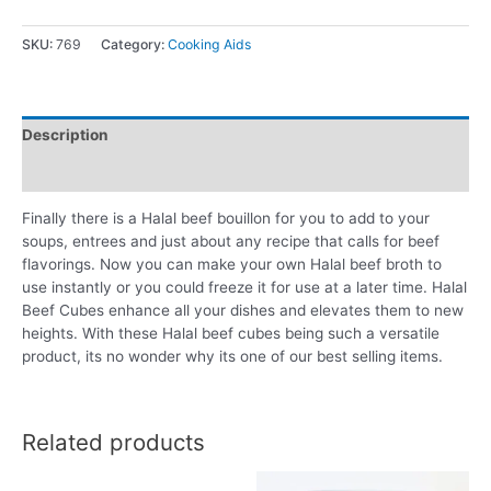
SKU:
769
Category:
Cooking Aids
Description
Reviews (0)
Finally there is a Halal beef bouillon for you to add to your
soups, entrees and just about any recipe that calls for beef
flavorings. Now you can make your own Halal beef broth to
use instantly or you could freeze it for use at a later time. Halal
Beef Cubes enhance all your dishes and elevates them to new
heights. With these Halal beef cubes being such a versatile
product, its no wonder why its one of our best selling items.
Related products