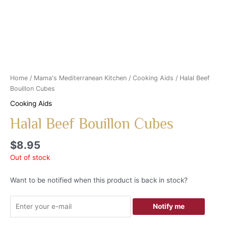
Home
/
Mama's Mediterranean Kitchen
/
Cooking Aids
/ Halal Beef
Bouillon Cubes
Cooking Aids
Halal Beef Bouillon Cubes
$
8.95
Out of stock
Want to be notified when this product is back in stock?
Notify me