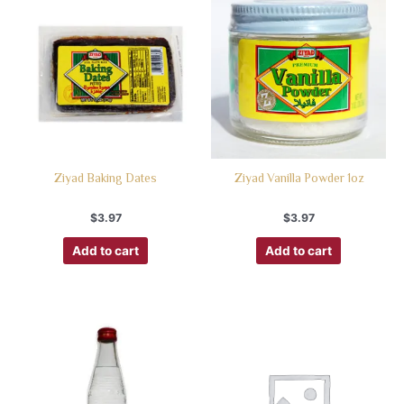
Ziyad Baking Dates
Ziyad Vanilla Powder 1oz
$
3.97
$
3.97
Add to cart
Add to cart