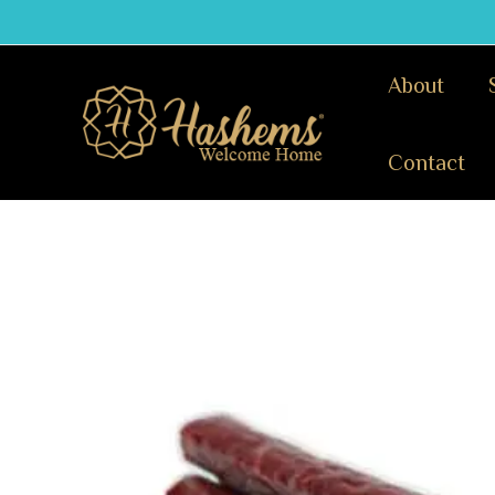
Skip
to
content
About
Contact