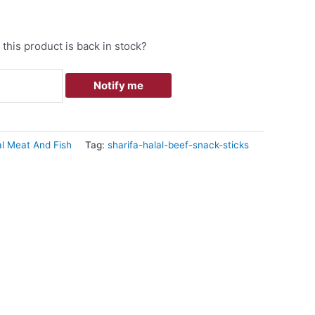
this product is back in stock?
Notify me
al Meat And Fish
Tag:
sharifa-halal-beef-snack-sticks