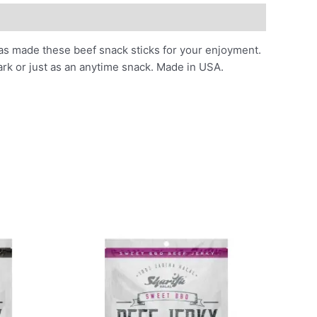
 has made these beef snack sticks for your enjoyment.
park or just as an anytime snack. Made in USA.