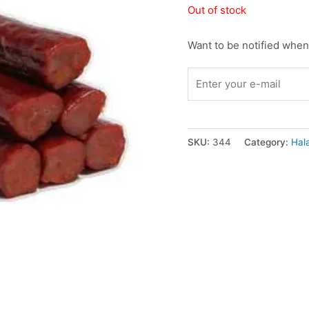
Out of stock
Want to be notified when 
SKU:
344
Category:
Hal