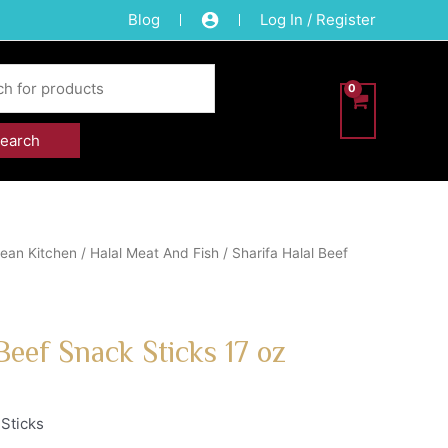
Blog
Log In / Register
ean Kitchen
/
Halal Meat And Fish
/ Sharifa Halal Beef
Beef Snack Sticks 17 oz
 Sticks