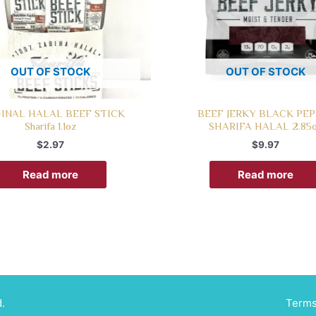
OUT OF STOCK
OUT OF STOCK
INAL HALAL BEEF STICK
BEEF JERKY BLACK PE
Sharifa 1.1oz
SHARIFA HALAL 2.85
$
2.97
$
9.97
Read more
Read more
.
Terms