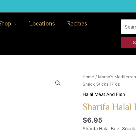
Search
Shop
Locations
Recipes
for:
Home
/
Mama's Mediterran
Snack Sticks 17 oz
Halal Meat And Fish
Sharifa Halal 
$
6.95
Sharifa Halal Beef Snack