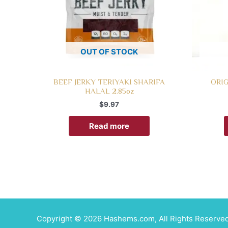
OUT OF STOCK
BEEF JERKY TERIYAKI SHARIFA
ORIG
HALAL 2.85oz
$
9.97
Read more
Copyright © 2026 Hashems.com, All Rights Reserved