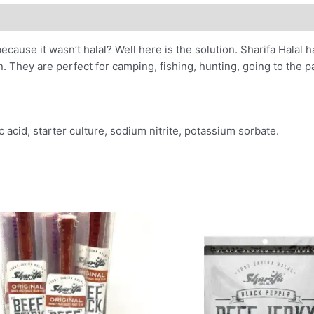
ecause it wasn’t halal? Well here is the solution. Sharifa Halal
n. They are perfect for camping, fishing, hunting, going to the 
c acid, starter culture, sodium nitrite, potassium sorbate.