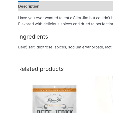
Description
Additional information
Reviews (0)
Have you ever wanted to eat a Slim Jim but couldn’t b
Flavored with delicious spices and dried to perfectio
Ingredients
Beef, salt, dextrose, spices, sodium erythorbate, lacti
Related products