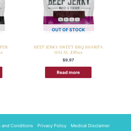
OUT OF STOCK
PPER
BEEF JERKY SWEET BBQ SHARIFA
oz
HALAL 2.85oz
$
9.97
Read more
 and Conditions
Privacy Policy
Medical Disclaimer