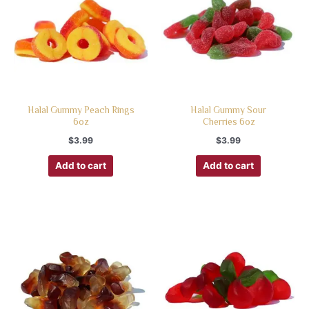
Halal Gummy Peach Rings
Halal Gummy Sour
6oz
Cherries 6oz
$
3.99
$
3.99
Add to cart
Add to cart