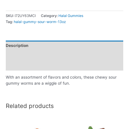
SKU:
I72UY63MCI
Category:
Halal Gummies
Tag:
halal-gummy-sour-worm-13oz
Description
Additional information
Reviews (0)
With an assortment of flavors and colors, these chewy sour
gummy worms are a wiggle of fun.
Related products