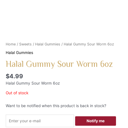
Home
/
Sweets
/
Halal Gummies
/ Halal Gummy Sour Worm 6oz
Halal Gummies
Halal Gummy Sour Worm 6oz
$
4.99
Halal Gummy Sour Worm 6oz
Out of stock
Want to be notified when this product is back in stock?
Notify me