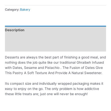
Category:
Bakery
Description
Additional information
Reviews (0)
Desserts are always the best part of finishing a good meal, and
nothing does the job quite like our traditional Ghraibeh Infused
with Dates, Sesame and Pistachio . The Fusion of Dates Give
This Pastry A Soft Texture And Provide A Natural Sweetener.
Its compact size and individually wrapped packaging makes it
easy to enjoy on the go. The only problem is how addictive
these little treats are; just one will never be enough!