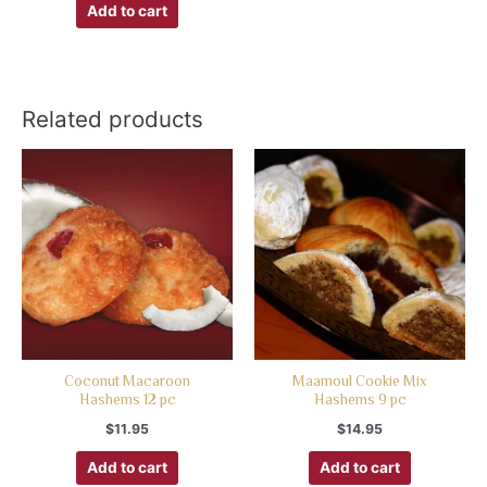
Add to cart
Related products
Coconut Macaroon
Maamoul Cookie Mix
Hashems 12 pc
Hashems 9 pc
$
11.95
$
14.95
Add to cart
Add to cart