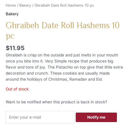
Home
/
Bakery
/ Ghraibeh Date Roll Hashems 10 pc
Bakery
Ghraibeh Date Roll Hashems 10
pc
$
11.95
Ghraibeh is crisp on the outside and just melts in your mouth
once you bite into it. Very Simple recipe that produces big
flavor and tons of joy. The Pistachio on top give that little extra
decoration and crunch. These cookies are usually made
around the holidays of Christmas, Ramadan and Eid.
Out of stock
Want to be notified when this product is back in stock?
Notify me