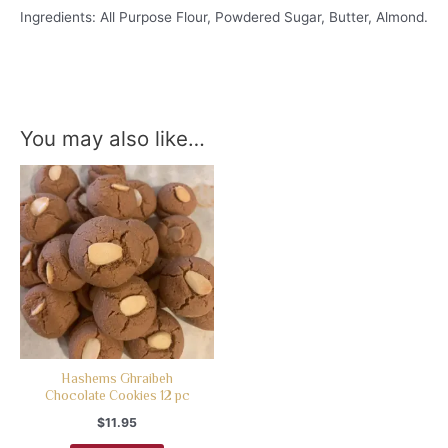
Ingredients: All Purpose Flour, Powdered Sugar, Butter, Almond.
You may also like…
Hashems Ghraibeh
Chocolate Cookies 12 pc
$
11.95