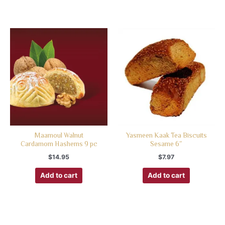
Maamoul Walnut
Yasmeen Kaak Tea Biscuits
Cardamom Hashems 9 pc
Sesame 6″
$
14.95
$
7.97
Add to cart
Add to cart