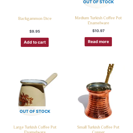
OUT OF STOCK
Medium Turkish Coffee Pot
Backgammon Dice
Enamelware
$
10.97
$
9.95
Read more
Add to cart
OUT OF STOCK
Large Turkish Coffee Pot
Small Turkish Coffee Pot
Enamelware
Copper