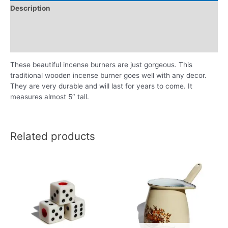
Description
Additional information
Reviews (0)
These beautiful incense burners are just gorgeous. This
traditional wooden incense burner goes well with any decor.
They are very durable and will last for years to come. It
measures almost 5″ tall.
Related products