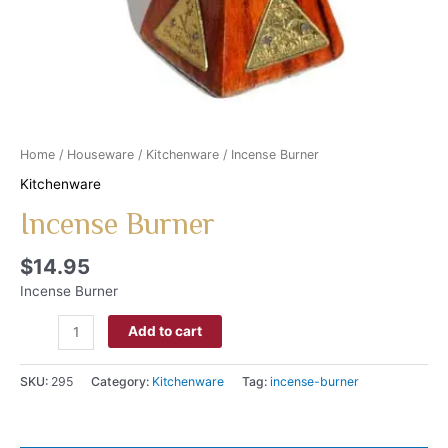
Home
/
Houseware
/
Kitchenware
/ Incense Burner
Kitchenware
Incense Burner
$
14.95
Incense Burner
Add to cart
SKU:
295
Category:
Kitchenware
Tag:
incense-burner