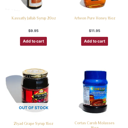
Kassatly Jallab Syrup 20oz
Arheon Pure Honey 16oz
$
9.95
$
11.95
Add to cart
Add to cart
OUT OF STOCK
Cortas Carob Molasses
Ziyad Grape Syrup 16oz
16oz