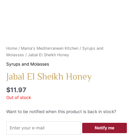
Home
/
Mama's Mediterranean Kitchen
/
Syrups and
Molasses
/ Jabal El Sheikh Honey
Syrups and Molasses
Jabal El Sheikh Honey
$
11.97
Out of stock
Want to be notified when this product is back in stock?
Notify me