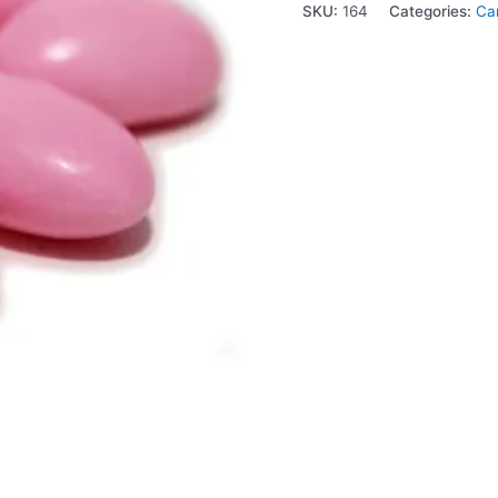
SKU:
164
Categories:
Ca