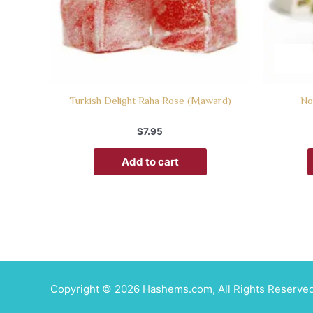
Turkish Delight Raha Rose (Maward)
No
$
7.95
Add to cart
Copyright © 2026 Hashems.com, All Rights Reserved