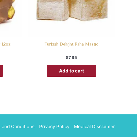
r 12oz
Turkish Delight Raha Mastic
$
7.95
Add to cart
 and Conditions
Privacy Policy
Medical Disclaimer