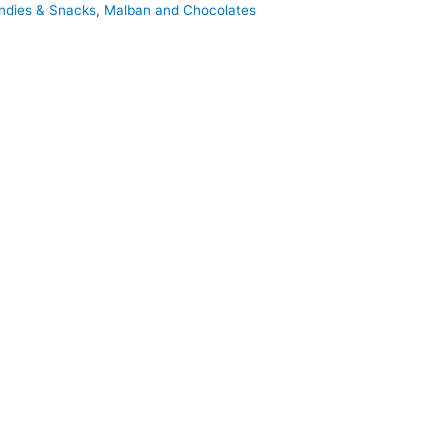
ndies & Snacks
,
Malban and Chocolates