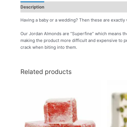
Description
Reviews (0)
Having a baby or a wedding? Then these are exactly 
Our Jordan Almonds are “Superfine” which means the o
making the product more difficult and expensive to
crack when biting into them.
Related products