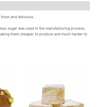
fresh and delicious.
s less sugar was used in the manufacturing process
 making them cheaper to produce and much harder to