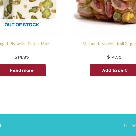
OUT OF STOCK
ugat Pistachio Super 12oz
Malban PIstachio Roll Supe
$
14.95
$
14.95
Read more
Add to cart
.
Terms