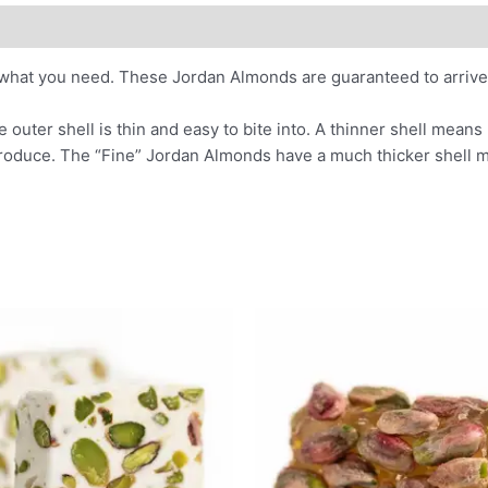
what you need. These Jordan Almonds are guaranteed to arrive 
uter shell is thin and easy to bite into. A thinner shell mean
 produce. The “Fine” Jordan Almonds have a much thicker shell