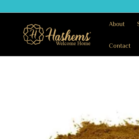
Skip
to
content
About
Contact