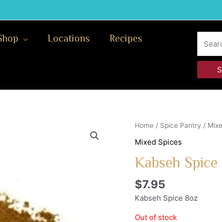
Search
Shop
Locations
Recipes
for:
Home
/
Spice Pantry
/
Mixe
Mixed Spices
Kabseh Spice
$
7.95
Kabseh Spice 8oz
Out of stock