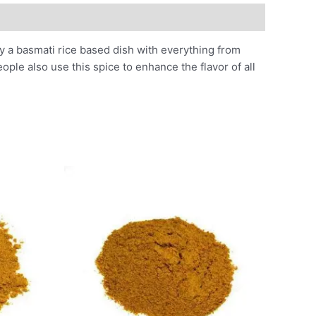
ily a basmati rice based dish with everything from
ople also use this spice to enhance the flavor of all