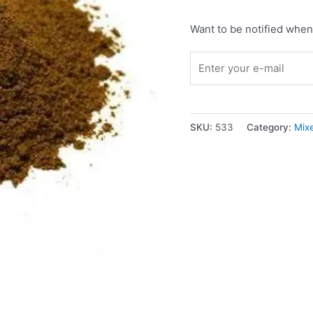
Want to be notified when 
SKU:
533
Category:
Mix