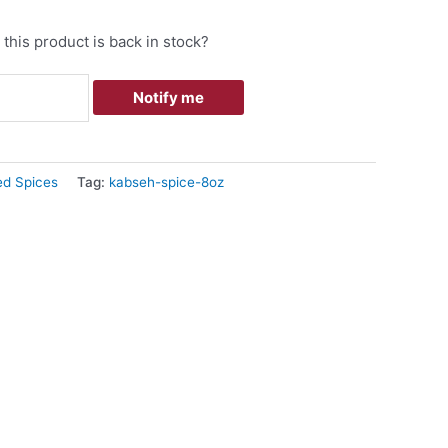
this product is back in stock?
Notify me
ed Spices
Tag:
kabseh-spice-8oz