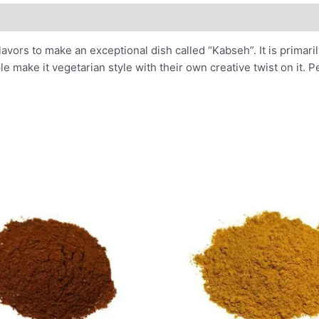
lavors to make an exceptional dish called “Kabseh”. It is primar
 make it vegetarian style with their own creative twist on it. Pe