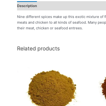
Description
Additional information
Reviews (0)
Nine different spices make up this exotic mixture of f
meats and chicken to all kinds of seafood. Many people
their meat, chicken or seafood entrees.
Related products