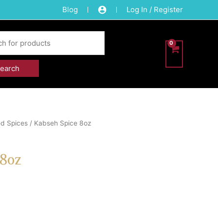
Blog
Log In / Register
d Spices
/ Kabseh Spice 8oz
 8oz