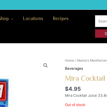
Search
Shop
Locations
Recipes
for:
Home
/
Mama's Mediterran
Beverages
Mira Cocktail
$
4.95
Mira Cocktail Juice 33.8
Out of stock