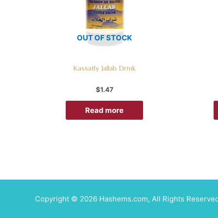
OUT OF STOCK
Kassatly Jallab Drink
$
1.47
Read more
Copyright © 2026 Hashems.com, All Rights Reserved