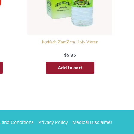
Makkah ZamZam Holy Water
$
5.95
Add to cart
 and Conditions
Privacy Policy
Medical Disclaimer