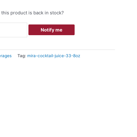
this product is back in stock?
Notify me
rages
Tag:
mira-cocktail-juice-33-8oz