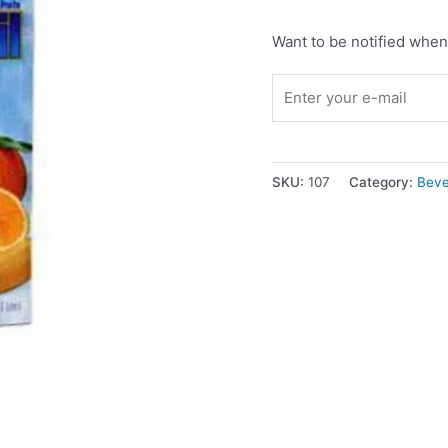
Want to be notified when 
SKU:
107
Category:
Beve