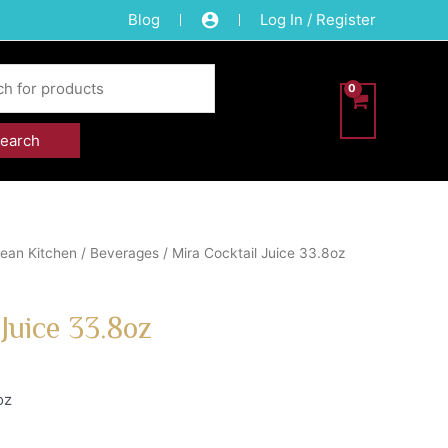
Blog
Log In / Register
ean Kitchen
/
Beverages
/ Mira Cocktail Juice 33.8oz
 Juice 33.8oz
oz