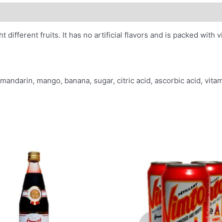
 different fruits. It has no artificial flavors and is packed with 
 mandarin, mango, banana, sugar, citric acid, ascorbic acid, vitami