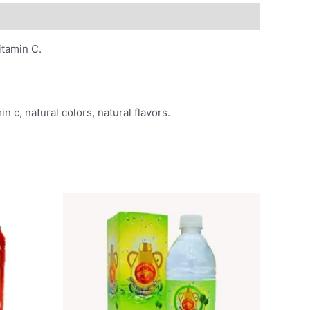
vitamin C.
n c, natural colors, natural flavors.