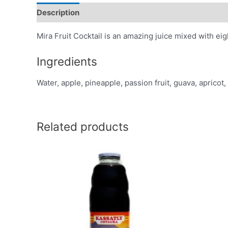
Description
Additional information
Reviews (0)
Mira Fruit Cocktail is an amazing juice mixed with eight
Ingredients
Water, apple, pineapple, passion fruit, guava, apricot,
Related products