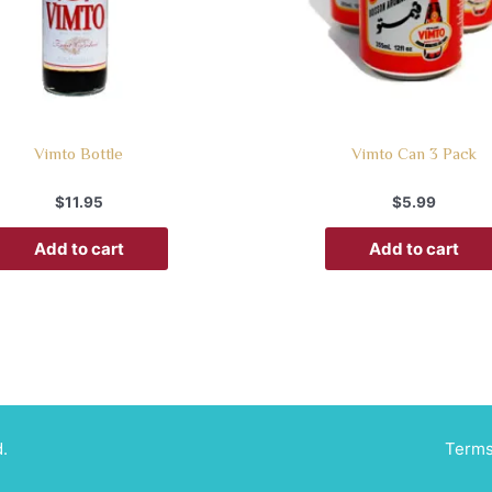
Vimto Bottle
Vimto Can 3 Pack
$
11.95
$
5.99
Add to cart
Add to cart
.
Terms