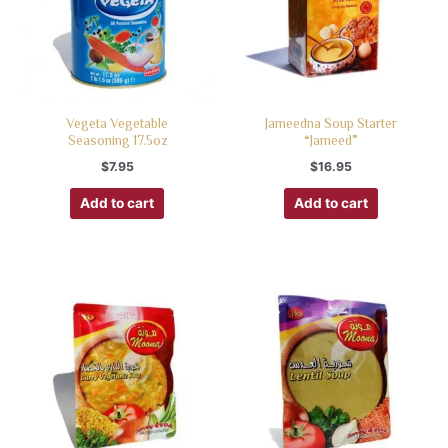
Vegeta Vegetable
Jameedna Soup Starter
Seasoning 17.5oz
“Jameed”
$
7.95
$
16.95
Add to cart
Add to cart