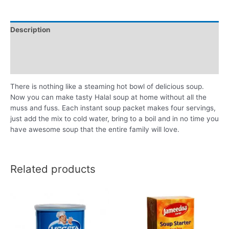
Description
Additional information
Reviews (0)
There is nothing like a steaming hot bowl of delicious soup.
Now you can make tasty Halal soup at home without all the
muss and fuss. Each instant soup packet makes four servings,
just add the mix to cold water, bring to a boil and in no time you
have awesome soup that the entire family will love.
Related products