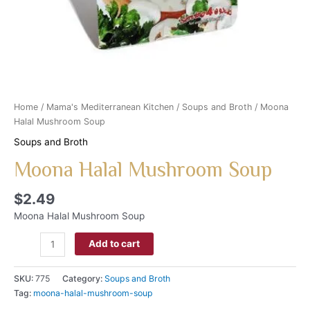
Home
/
Mama's Mediterranean Kitchen
/
Soups and Broth
/ Moona
Halal Mushroom Soup
Soups and Broth
Moona Halal Mushroom Soup
$
2.49
Moona Halal Mushroom Soup
Add to cart
SKU:
775
Category:
Soups and Broth
Tag:
moona-halal-mushroom-soup