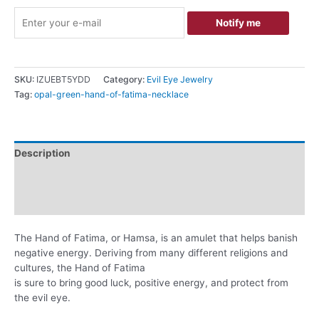
Notify me
SKU:
IZUEBT5YDD
Category:
Evil Eye Jewelry
Tag:
opal-green-hand-of-fatima-necklace
Description
Additional information
Reviews (0)
The Hand of Fatima, or Hamsa, is an amulet that helps banish
negative energy. Deriving from many different religions and
cultures, the Hand of Fatima
is sure to bring good luck, positive energy, and protect from
the evil eye.