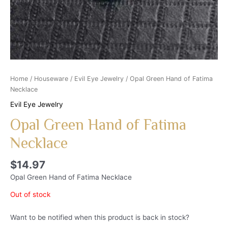
Home
/
Houseware
/
Evil Eye Jewelry
/ Opal Green Hand of Fatima
Necklace
Evil Eye Jewelry
Opal Green Hand of Fatima
Necklace
$
14.97
Opal Green Hand of Fatima Necklace
Out of stock
Want to be notified when this product is back in stock?