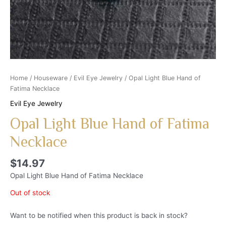
Home
/
Houseware
/
Evil Eye Jewelry
/ Opal Light Blue Hand of
Fatima Necklace
Evil Eye Jewelry
Opal Light Blue Hand of Fatima
Necklace
$
14.97
Opal Light Blue Hand of Fatima Necklace
Out of stock
Want to be notified when this product is back in stock?