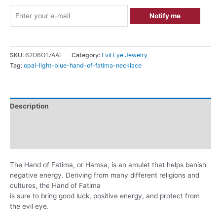
Notify me
SKU:
62O6O17AAF
Category:
Evil Eye Jewelry
Tag:
opal-light-blue-hand-of-fatima-necklace
Description
Additional information
Reviews (0)
The Hand of Fatima, or Hamsa, is an amulet that helps banish
negative energy. Deriving from many different religions and
cultures, the Hand of Fatima
is sure to bring good luck, positive energy, and protect from
the evil eye.