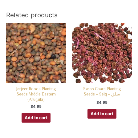
Related products
Jarjeer Rooca Planting
Swiss Chard Planting
Seeds Middle Eastern
Seeds – Selq – سلق
(Arugula)
$
4.95
$
4.95
Add to cart
Add to cart