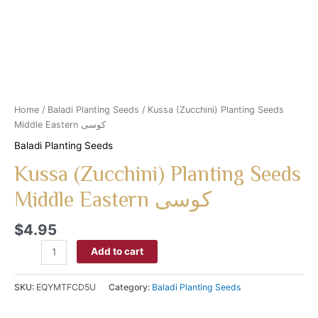
Home
/
Baladi Planting Seeds
/ Kussa (Zucchini) Planting Seeds
Middle Eastern كوسى
Baladi Planting Seeds
Kussa (Zucchini) Planting Seeds
Middle Eastern كوسى
$
4.95
Add to cart
SKU:
EQYMTFCD5U
Category:
Baladi Planting Seeds