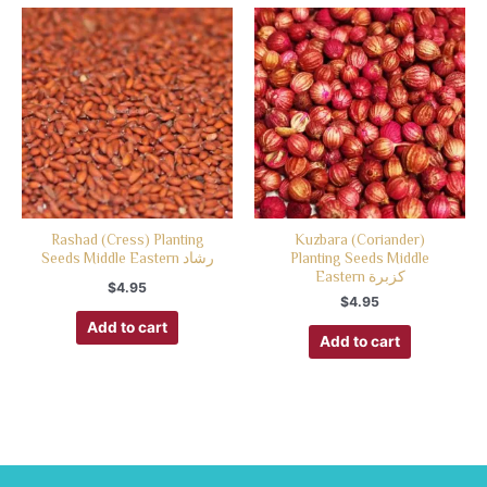
Rashad (Cress) Planting
Kuzbara (Coriander)
Seeds Middle Eastern رشاد
Planting Seeds Middle
Eastern كزبرة
$
4.95
$
4.95
Add to cart
Add to cart