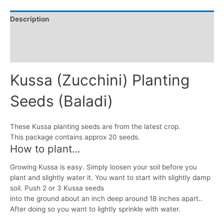
Description
Additional information
Reviews (0)
Kussa (Zucchini) Planting
Seeds (Baladi)
These Kussa planting seeds are from the latest crop.
This package contains approx 20 seeds.
How to plant…
Growing Kussa is easy. Simply loosen your soil before you
plant and slightly water it. You want to start with slightly damp
soil. Push 2 or 3 Kussa seeds
into the ground about an inch deep around 18 inches apart..
After doing so you want to lightly sprinkle with water.