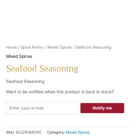
Home
/
Spice Pantry
/
Mixed Spices
/ Seafood Seasoning
Mixed Spices
Seafood Seasoning
Seafood Seasoning
Want to be notified when this product is back in stock?
Notify me
SKU:
5OJZ6VMCHC
Category:
Mixed Spices