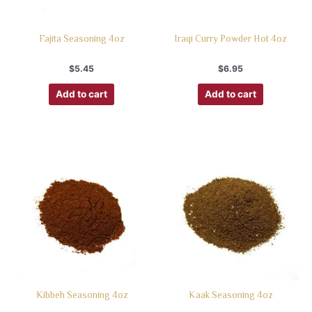
Fajita Seasoning 4oz
Iraqi Curry Powder Hot 4oz
$
5.45
$
6.95
Add to cart
Add to cart
Kibbeh Seasoning 4oz
Kaak Seasoning 4oz