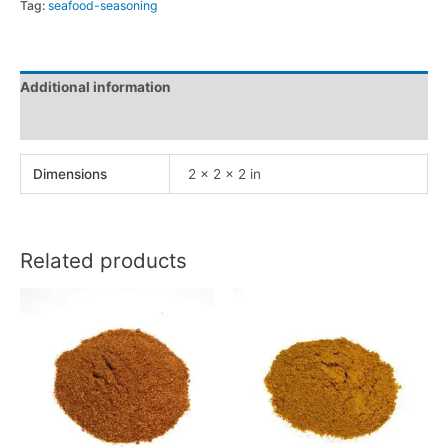
Tag:
seafood-seasoning
Additional information
Reviews (0)
Dimensions
2 × 2 × 2 in
Related products