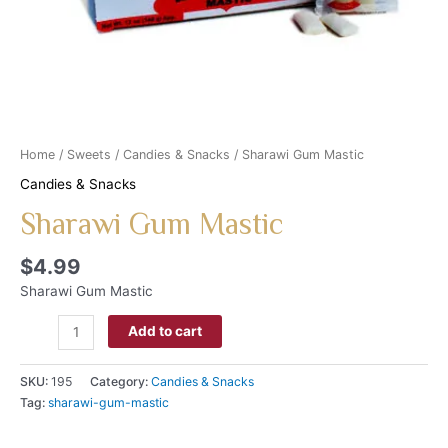
Home
/
Sweets
/
Candies & Snacks
/ Sharawi Gum Mastic
Candies & Snacks
Sharawi Gum Mastic
$
4.99
Sharawi Gum Mastic
Add to cart
SKU:
195
Category:
Candies & Snacks
Tag:
sharawi-gum-mastic