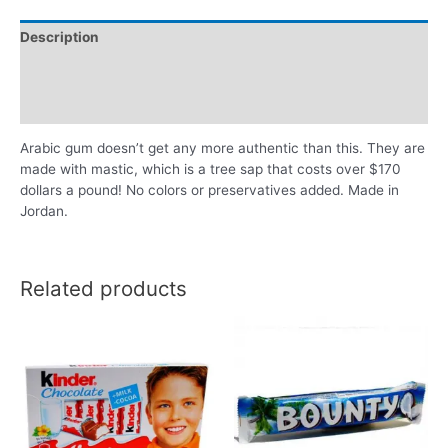
Description
Additional information
Reviews (0)
Arabic gum doesn’t get any more authentic than this. They are
made with mastic, which is a tree sap that costs over $170
dollars a pound! No colors or preservatives added. Made in
Jordan.
Related products