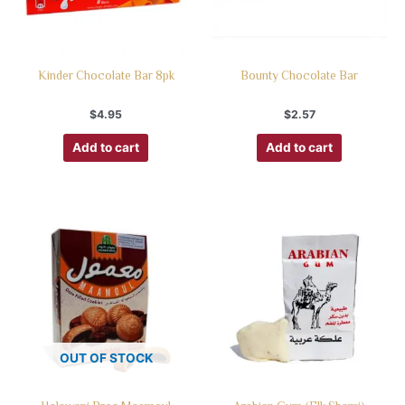
Kinder Chocolate Bar 8pk
Bounty Chocolate Bar
$
4.95
$
2.57
Add to cart
Add to cart
OUT OF STOCK