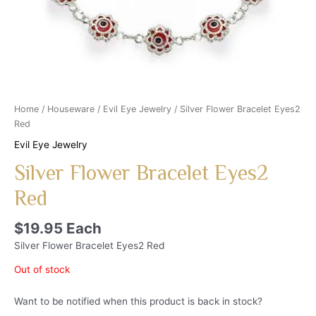
Home
/
Houseware
/
Evil Eye Jewelry
/ Silver Flower Bracelet Eyes2
Red
Evil Eye Jewelry
Silver Flower Bracelet Eyes2
Red
$
19.95
Each
Silver Flower Bracelet Eyes2 Red
Out of stock
Want to be notified when this product is back in stock?