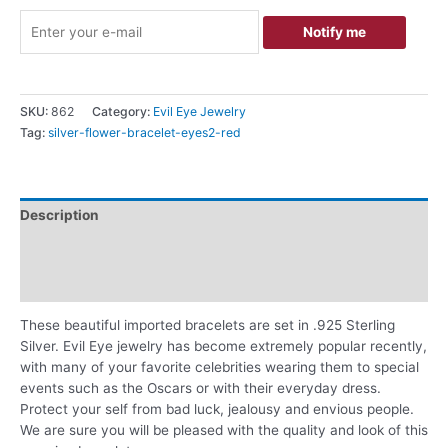
Notify me
SKU:
862
Category:
Evil Eye Jewelry
Tag:
silver-flower-bracelet-eyes2-red
Description
Additional information
Reviews (0)
These beautiful imported bracelets are set in .925 Sterling
Silver. Evil Eye jewelry has become extremely popular recently,
with many of your favorite celebrities wearing them to special
events such as the Oscars or with their everyday dress.
Protect your self from bad luck, jealousy and envious people.
We are sure you will be pleased with the quality and look of this