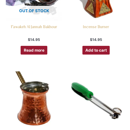
OUT OF STOCK
Fawakeh Al Jannah Bakhour
Incense Burner
$
14.95
$
14.95
Read more
Add to cart