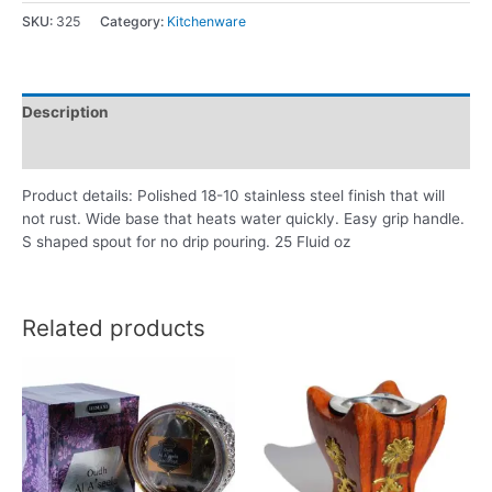
SKU:
325
Category:
Kitchenware
Description
Reviews (0)
Product details: Polished 18-10 stainless steel finish that will
not rust. Wide base that heats water quickly. Easy grip handle.
S shaped spout for no drip pouring. 25 Fluid oz
Related products