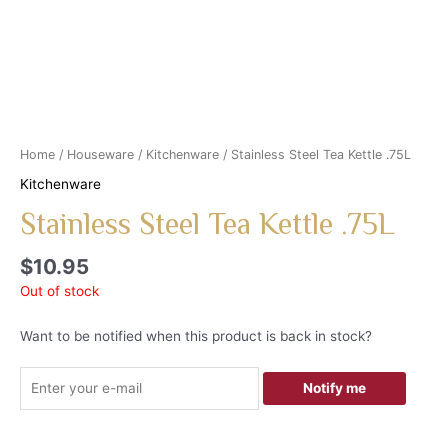
Home
/
Houseware
/
Kitchenware
/ Stainless Steel Tea Kettle .75L
Kitchenware
Stainless Steel Tea Kettle .75L
$
10.95
Out of stock
Want to be notified when this product is back in stock?
Notify me