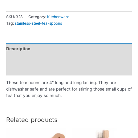
SKU:
328
Category:
Kitchenware
Tag:
stainless-steel-tea-spoons
Description
Additional information
Reviews (0)
These teaspoons are 4″ long and long lasting. They are
dishwasher safe and are perfect for stirring those small cups of
tea that you enjoy so much.
Related products