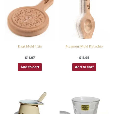
Kaak Mold 4.5in
Maamoul Mold Pistachio
$
11.97
$
11.95
Add to cart
Add to cart