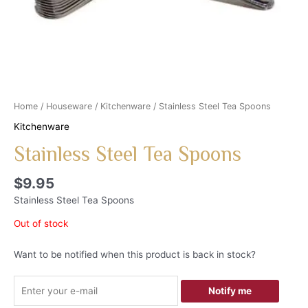
Home
/
Houseware
/
Kitchenware
/ Stainless Steel Tea Spoons
Kitchenware
Stainless Steel Tea Spoons
$
9.95
Stainless Steel Tea Spoons
Out of stock
Want to be notified when this product is back in stock?
Notify me