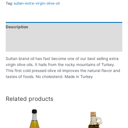
Tag:
sultan-extra-virgin-olive-oil
Description
Additional information
Reviews (0)
Sultan brand oil has fast become one of our best selling extra
virgin olive oils. It hails from the rocky mountains of Turkey.
This first cold pressed olive oil improves the natural flavor and
tastes of foods. No cholesterol. Made in Turkey
Related products