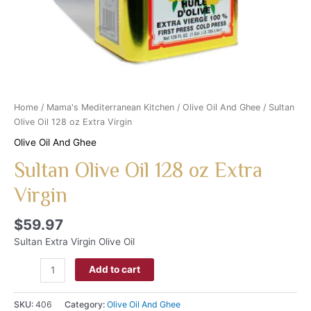
Home
/
Mama's Mediterranean Kitchen
/
Olive Oil And Ghee
/ Sultan
Olive Oil 128 oz Extra Virgin
Olive Oil And Ghee
Sultan Olive Oil 128 oz Extra
Virgin
$
59.97
Sultan Extra Virgin Olive Oil
Add to cart
SKU:
406
Category:
Olive Oil And Ghee