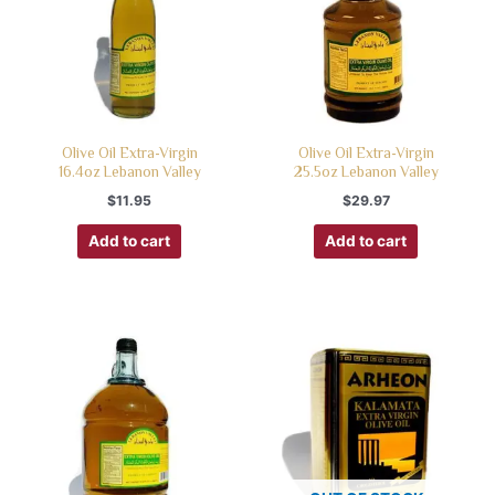
Olive Oil Extra-Virgin
Olive Oil Extra-Virgin
16.4oz Lebanon Valley
25.5oz Lebanon Valley
$
11.95
$
29.97
Add to cart
Add to cart