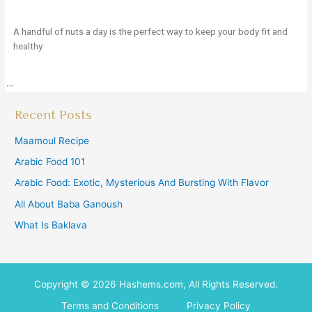
A handful of nuts a day is the perfect way to keep your body fit and
healthy.
…
Recent Posts
Maamoul Recipe
Arabic Food 101
Arabic Food: Exotic, Mysterious And Bursting With Flavor
All About Baba Ganoush
What Is Baklava
Copyright © 2026 Hashems.com, All Rights Reserved.
Terms and Conditions
Privacy Policy