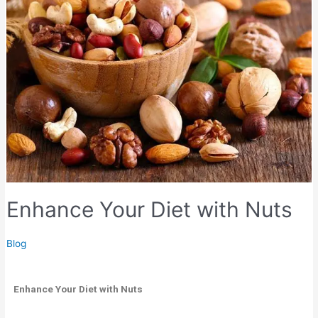
Enhance Your Diet with Nuts
Blog
Enhance Your Diet with Nuts