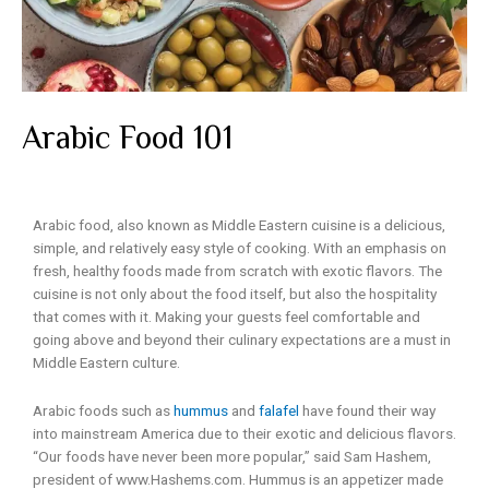
Arabic Food 101
Arabic food, also known as Middle Eastern cuisine is a delicious,
simple, and relatively easy style of cooking. With an emphasis on
fresh, healthy foods made from scratch with exotic flavors. The
cuisine is not only about the food itself, but also the hospitality
that comes with it. Making your guests feel comfortable and
going above and beyond their culinary expectations are a must in
Middle Eastern culture.
Arabic foods such as
hummus
and
falafel
have found their way
into mainstream America due to their exotic and delicious flavors.
“Our foods have never been more popular,” said Sam Hashem,
president of
www.Hashems.com
. Hummus is an appetizer made