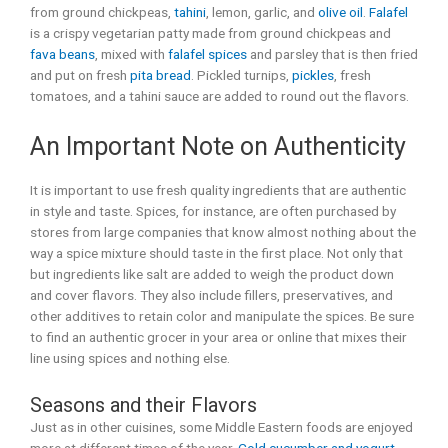
from ground chickpeas,
tahini
, lemon, garlic, and
olive oil
.
Falafel
is a crispy vegetarian patty made from ground chickpeas and
fava beans
, mixed with
falafel spices
and parsley that is then fried
and put on fresh
pita bread
. Pickled turnips,
pickles
, fresh
tomatoes, and a tahini sauce are added to round out the flavors.
An Important Note on Authenticity
It is important to use fresh quality ingredients that are authentic
in style and taste. Spices, for instance, are often purchased by
stores from large companies that know almost nothing about the
way a spice mixture should taste in the first place. Not only that
but ingredients like salt are added to weigh the product down
and cover flavors. They also include fillers, preservatives, and
other additives to retain color and manipulate the spices. Be sure
to find an authentic grocer in your area or online that mixes their
line using spices and nothing else.
Seasons and their Flavors
Just as in other cuisines, some Middle Eastern foods are enjoyed
more at different times of the year.
Cold cucumber and yogurt