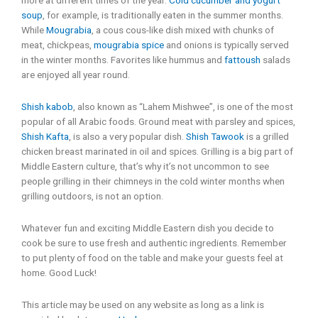
soup
, for example, is traditionally eaten in the summer months.
While
Mougrabia
, a cous cous-like dish mixed with chunks of
meat, chickpeas,
mougrabia spice
and onions is typically served
in the winter months. Favorites like hummus and
fattoush
salads
are enjoyed all year round.
Shish kabob
, also known as “Lahem Mishwee”, is one of the most
popular of all Arabic foods. Ground meat with parsley and spices,
Shish Kafta
, is also a very popular dish.
Shish Tawook
is a grilled
chicken breast marinated in oil and spices. Grilling is a big part of
Middle Eastern culture, that’s why it’s not uncommon to see
people grilling in their chimneys in the cold winter months when
grilling outdoors, is not an option.
Whatever fun and exciting Middle Eastern dish you decide to
cook be sure to use fresh and authentic ingredients. Remember
to put plenty of food on the table and make your guests feel at
home. Good Luck!
This article may be used on any website as long as a link is