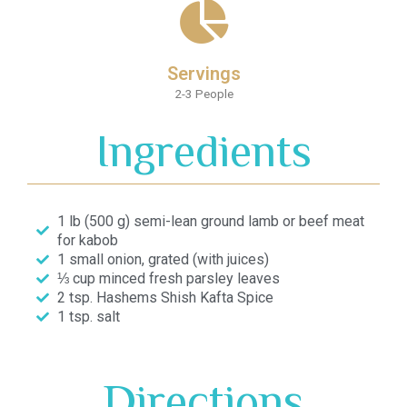
Servings
2-3 People
Ingredients
1 lb (500 g) semi-lean ground lamb or beef meat
for kabob
1 small onion, grated (with juices)
⅓ cup minced fresh parsley leaves
2 tsp. Hashems Shish Kafta Spice
1 tsp. salt
Directions