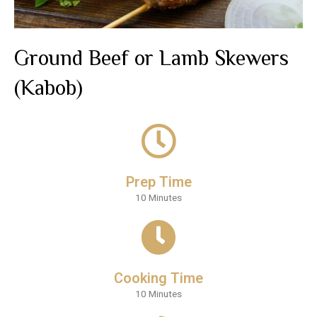
Ground Beef or Lamb Skewers
(Kabob)
Prep Time
10 Minutes
Cooking Time
10 Minutes