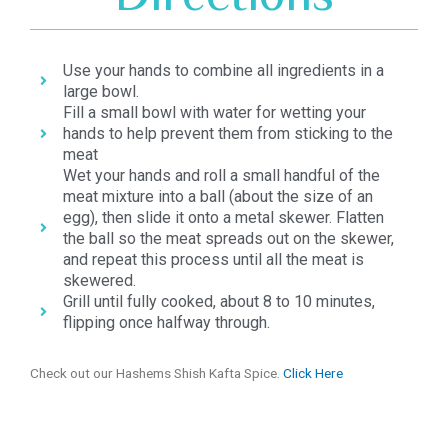
Use your hands to combine all ingredients in a
large bowl.
Fill a small bowl with water for wetting your
hands to help prevent them from sticking to the
meat
Wet your hands and roll a small handful of the
meat mixture into a ball (about the size of an
egg), then slide it onto a metal skewer. Flatten
the ball so the meat spreads out on the skewer,
and repeat this process until all the meat is
skewered.
Grill until fully cooked, about 8 to 10 minutes,
flipping once halfway through.
Check out our Hashems Shish Kafta Spice.
Click Here